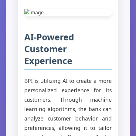
AI-Powered
Customer
Experience
BPI is utilizing AI to create a more
personalized experience for its
customers. Through machine
learning algorithms, the bank can
analyze customer behavior and
preferences, allowing it to tailor