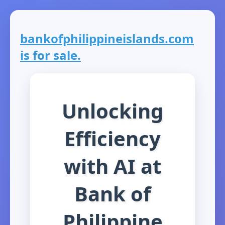
bankofphilippineislands.com
is for sale.
Unlocking
Efficiency
with AI at
Bank of
Philippine