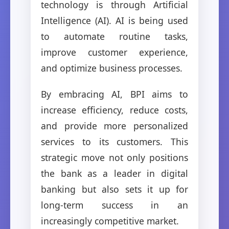
technology is through Artificial
Intelligence (AI). AI is being used
to automate routine tasks,
improve customer experience,
and optimize business processes.
By embracing AI, BPI aims to
increase efficiency, reduce costs,
and provide more personalized
services to its customers. This
strategic move not only positions
the bank as a leader in digital
banking but also sets it up for
long-term success in an
increasingly competitive market.