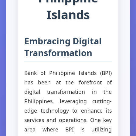
Islands
Embracing Digital
Transformation
Bank of Philippine Islands (BPI)
has been at the forefront of
digital transformation in the
Philippines, leveraging cutting-
edge technology to enhance its
services and operations. One key
area where BPI is utilizing