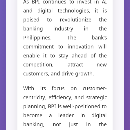
As BPI continues to invest in AI
and digital technologies, it is
poised to revolutionize the
banking industry in the
Philippines. The bank's
commitment to innovation will
enable it to stay ahead of the
competition, attract new
customers, and drive growth.
With its focus on customer-
centricity, efficiency, and strategic
planning, BPI is well-positioned to
become a leader in digital
banking, not just in the