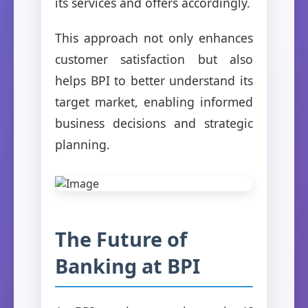
its services and offers accordingly.
This approach not only enhances
customer satisfaction but also
helps BPI to better understand its
target market, enabling informed
business decisions and strategic
planning.
The Future of
Banking at BPI